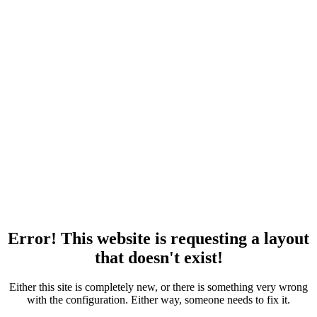
Error! This website is requesting a layout
that doesn't exist!
Either this site is completely new, or there is something very wrong
with the configuration. Either way, someone needs to fix it.