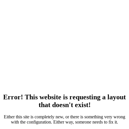
Error! This website is requesting a layout
that doesn't exist!
Either this site is completely new, or there is something very wrong
with the configuration. Either way, someone needs to fix it.