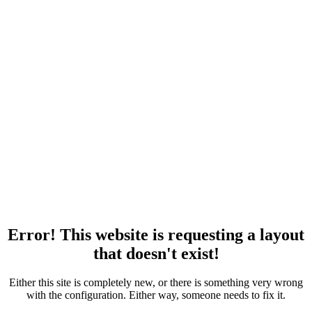
Error! This website is requesting a layout
that doesn't exist!
Either this site is completely new, or there is something very wrong
with the configuration. Either way, someone needs to fix it.