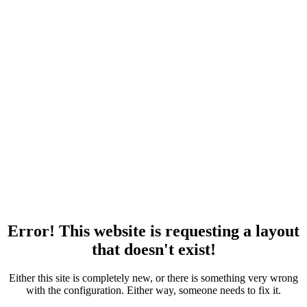
Error! This website is requesting a layout
that doesn't exist!
Either this site is completely new, or there is something very wrong
with the configuration. Either way, someone needs to fix it.