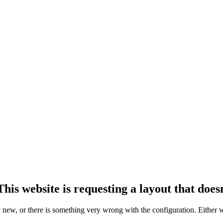
his website is requesting a layout that doesn
ly new, or there is something very wrong with the configuration. Either 