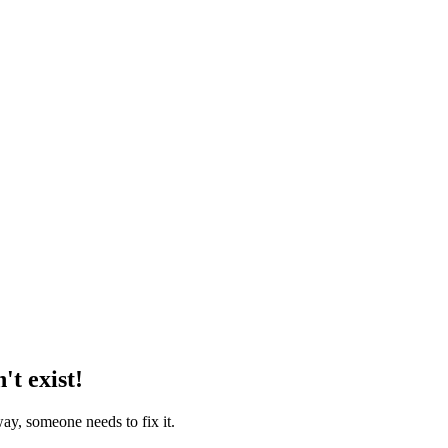
't exist!
way, someone needs to fix it.