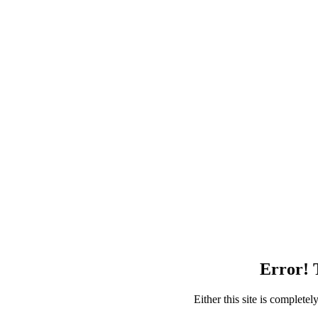
Error! T
Either this site is complete