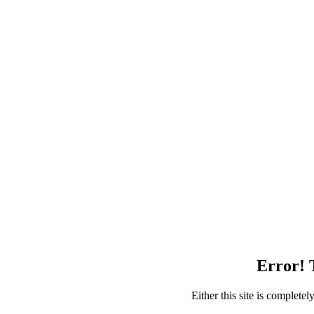
Error! T
Either this site is complete