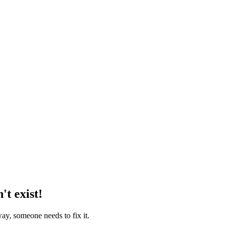
't exist!
way, someone needs to fix it.