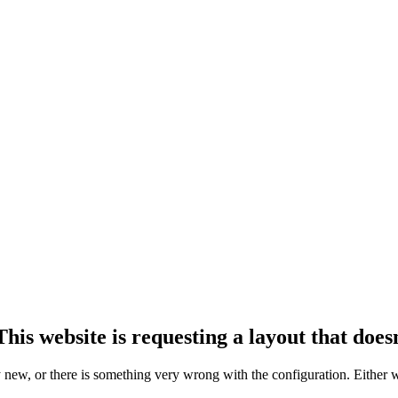
his website is requesting a layout that doesn
ly new, or there is something very wrong with the configuration. Either 