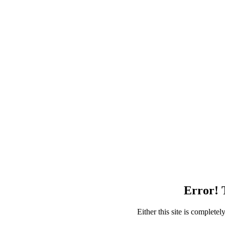
Error! T
Either this site is complete