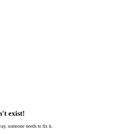
't exist!
way, someone needs to fix it.