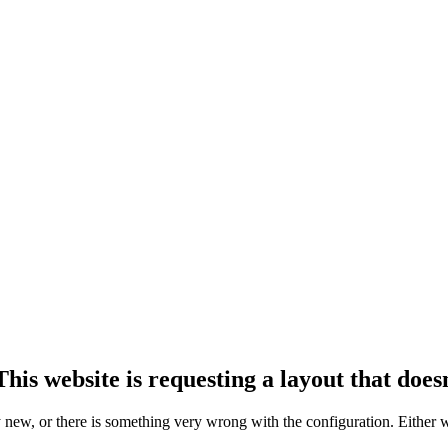
his website is requesting a layout that doesn
ly new, or there is something very wrong with the configuration. Either 