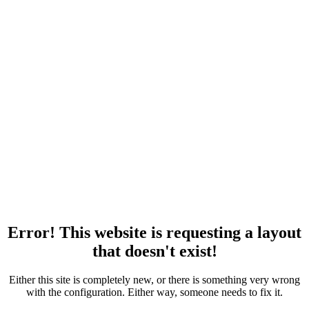
Error! This website is requesting a layout
that doesn't exist!
Either this site is completely new, or there is something very wrong
with the configuration. Either way, someone needs to fix it.