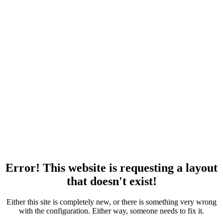
Error! This website is requesting a layout
that doesn't exist!
Either this site is completely new, or there is something very wrong
with the configuration. Either way, someone needs to fix it.