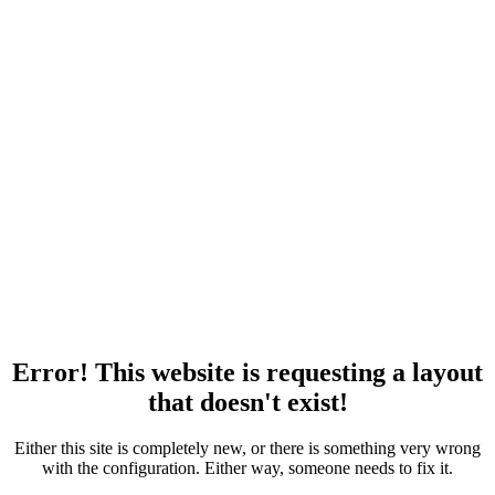
Error! This website is requesting a layout
that doesn't exist!
Either this site is completely new, or there is something very wrong
with the configuration. Either way, someone needs to fix it.