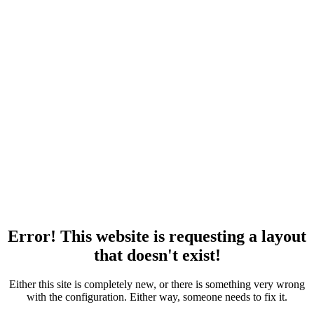
Error! This website is requesting a layout
that doesn't exist!
Either this site is completely new, or there is something very wrong
with the configuration. Either way, someone needs to fix it.