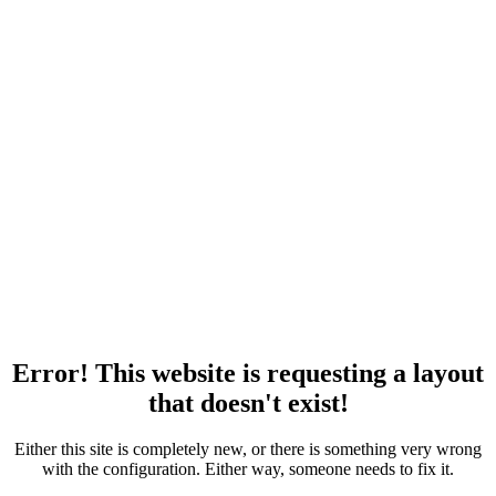
Error! This website is requesting a layout
that doesn't exist!
Either this site is completely new, or there is something very wrong
with the configuration. Either way, someone needs to fix it.