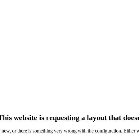
his website is requesting a layout that doesn
ly new, or there is something very wrong with the configuration. Either 