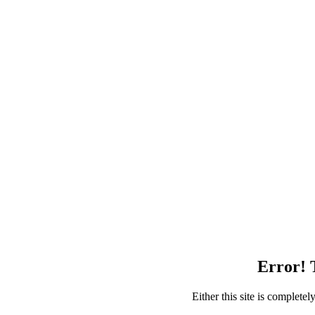
Error! T
Either this site is complete