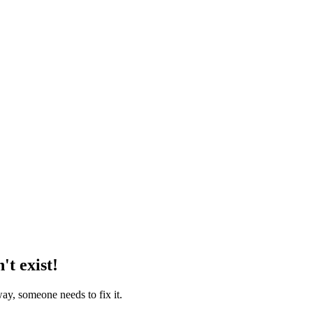
't exist!
way, someone needs to fix it.