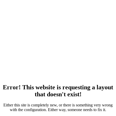
Error! This website is requesting a layout
that doesn't exist!
Either this site is completely new, or there is something very wrong
with the configuration. Either way, someone needs to fix it.