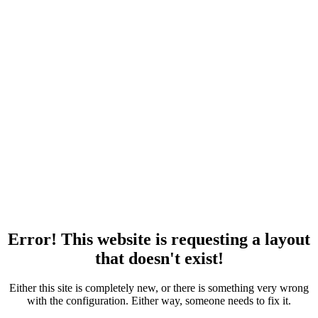
Error! This website is requesting a layout
that doesn't exist!
Either this site is completely new, or there is something very wrong
with the configuration. Either way, someone needs to fix it.