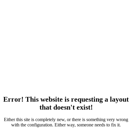
Error! This website is requesting a layout
that doesn't exist!
Either this site is completely new, or there is something very wrong
with the configuration. Either way, someone needs to fix it.