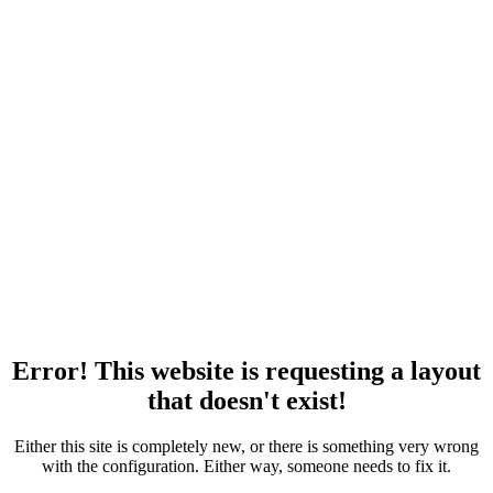
Error! This website is requesting a layout
that doesn't exist!
Either this site is completely new, or there is something very wrong
with the configuration. Either way, someone needs to fix it.