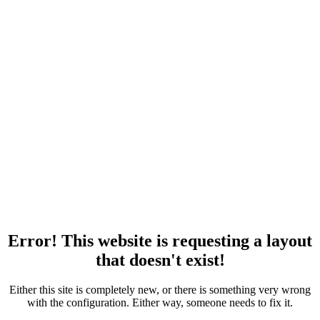
Error! This website is requesting a layout
that doesn't exist!
Either this site is completely new, or there is something very wrong
with the configuration. Either way, someone needs to fix it.