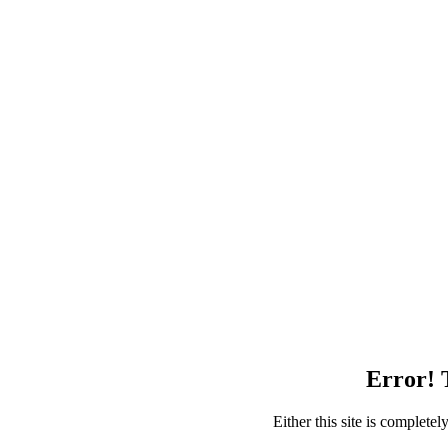
Error! T
Either this site is complete