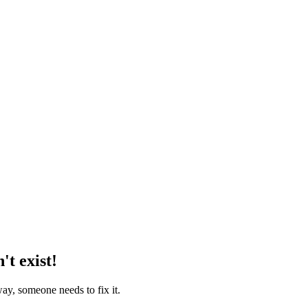
't exist!
way, someone needs to fix it.