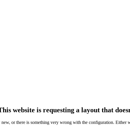
his website is requesting a layout that doesn
ly new, or there is something very wrong with the configuration. Either 