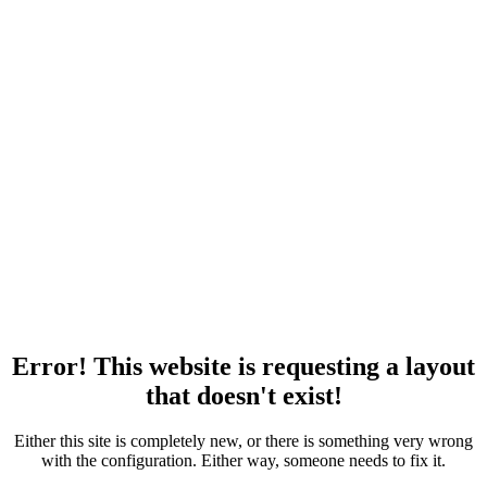
Error! This website is requesting a layout
that doesn't exist!
Either this site is completely new, or there is something very wrong
with the configuration. Either way, someone needs to fix it.