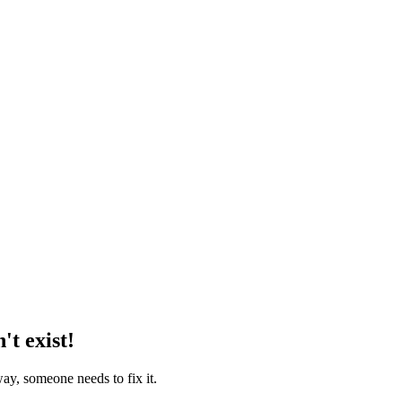
't exist!
way, someone needs to fix it.