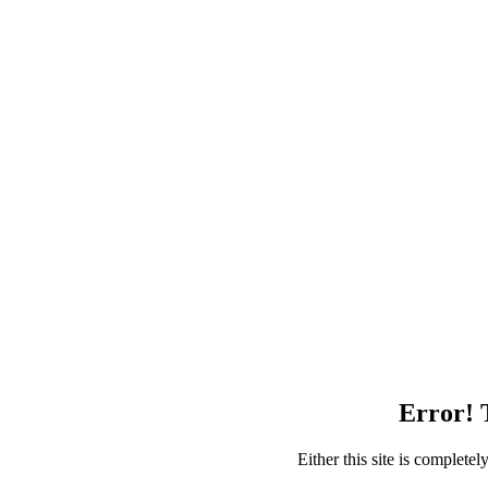
Error! T
Either this site is complete