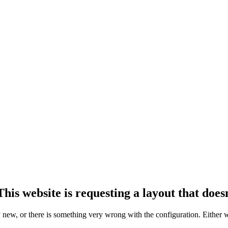
his website is requesting a layout that doesn
ly new, or there is something very wrong with the configuration. Either 