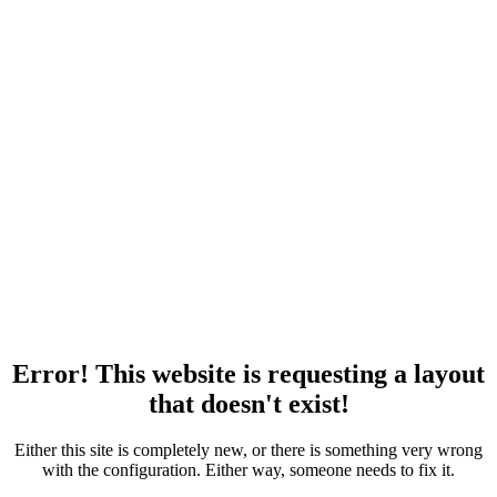
Error! This website is requesting a layout
that doesn't exist!
Either this site is completely new, or there is something very wrong
with the configuration. Either way, someone needs to fix it.