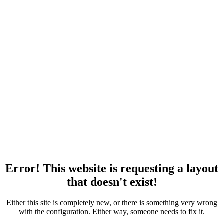
Error! This website is requesting a layout
that doesn't exist!
Either this site is completely new, or there is something very wrong
with the configuration. Either way, someone needs to fix it.