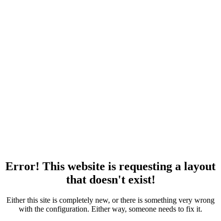
Error! This website is requesting a layout
that doesn't exist!
Either this site is completely new, or there is something very wrong
with the configuration. Either way, someone needs to fix it.