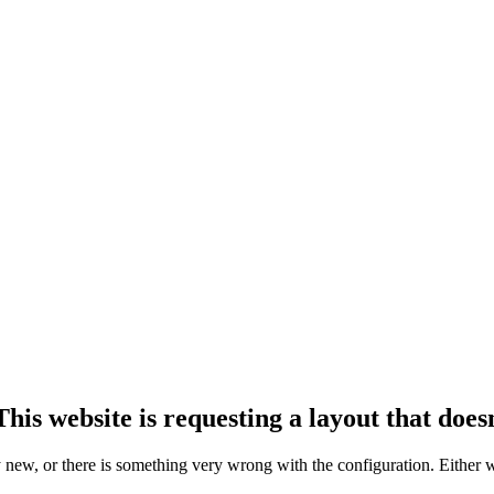
his website is requesting a layout that doesn
ly new, or there is something very wrong with the configuration. Either 