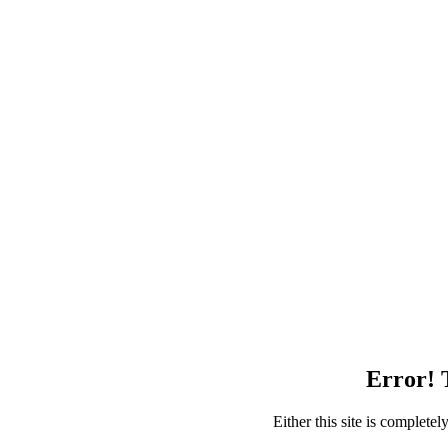
Error! T
Either this site is complete