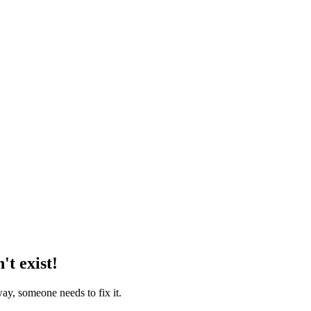
't exist!
way, someone needs to fix it.