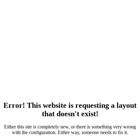
Error! This website is requesting a layout
that doesn't exist!
Either this site is completely new, or there is something very wrong
with the configuration. Either way, someone needs to fix it.