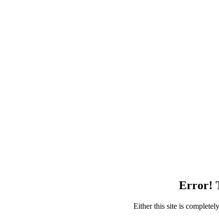
Error! T
Either this site is complete