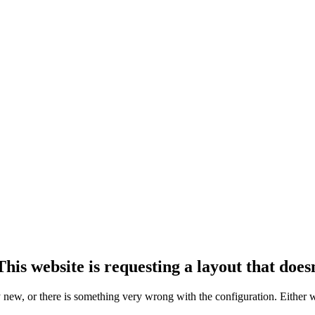
his website is requesting a layout that doesn
ly new, or there is something very wrong with the configuration. Either 