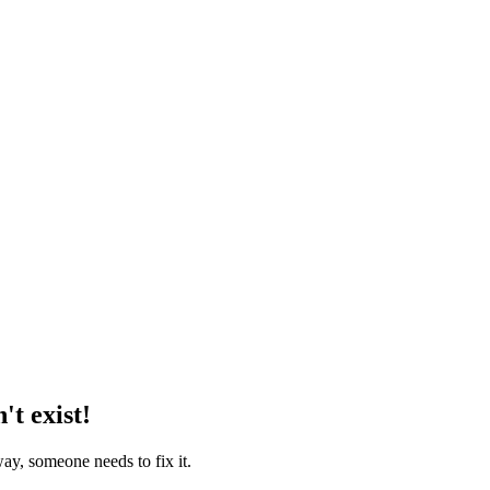
't exist!
way, someone needs to fix it.