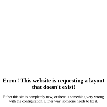
Error! This website is requesting a layout
that doesn't exist!
Either this site is completely new, or there is something very wrong
with the configuration. Either way, someone needs to fix it.