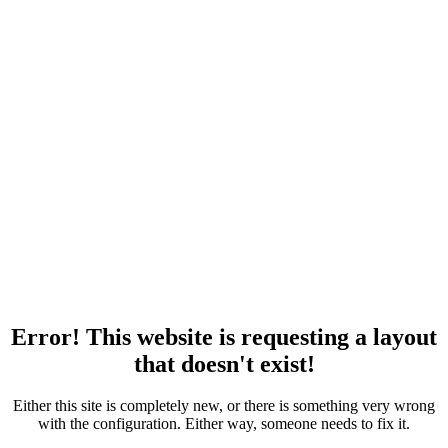
Error! This website is requesting a layout
that doesn't exist!
Either this site is completely new, or there is something very wrong
with the configuration. Either way, someone needs to fix it.