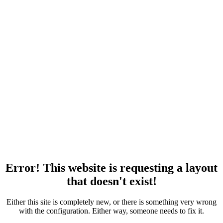
Error! This website is requesting a layout
that doesn't exist!
Either this site is completely new, or there is something very wrong
with the configuration. Either way, someone needs to fix it.