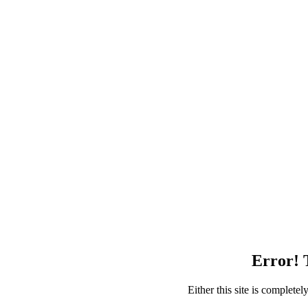
Error! T
Either this site is complete