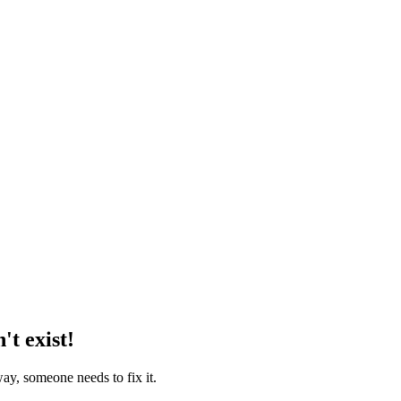
't exist!
way, someone needs to fix it.