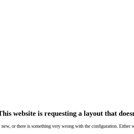
his website is requesting a layout that doesn
ly new, or there is something very wrong with the configuration. Either 