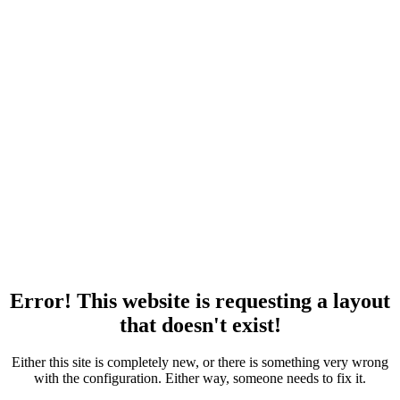
Error! This website is requesting a layout
that doesn't exist!
Either this site is completely new, or there is something very wrong
with the configuration. Either way, someone needs to fix it.