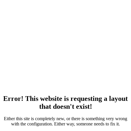
Error! This website is requesting a layout
that doesn't exist!
Either this site is completely new, or there is something very wrong
with the configuration. Either way, someone needs to fix it.